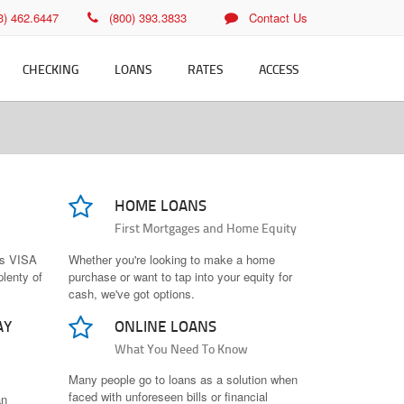
23) 462.6447
(800) 393.3833
Contact Us
CHECKING
LOANS
RATES
ACCESS
cking
Vehicle Loans
Vehicle/RV/Boat Rates
Fee-Free ATMs
it Card
Installment Loans for
Personal Loan Rates
Bill Pay
Bad Credit
 Free ATMs
Credit Card Rates
eStatements
HOME LOANS
Personal Loans
ine Banking
Home Loan Rates
Mobile Banking
First Mortgages and Home Equity
Credit Cards
l Pay
Savings Rates
us VISA
Whether you're looking to make a home
Home Loans
plenty of
purchase or want to tap into your equity for
Rates PDFs
cash, we've got options.
Loan Applications
AY
ONLINE LOANS
What You Need To Know
Many people go to loans as a solution when
faced with unforeseen bills or financial
an