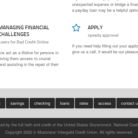
unexpected expense or bridge a finan
a payday loan may be a helpful optio
MANAGING FINANCIAL
APPLY
CHALLENGES
speedy approval
Loans for Bad Credit Online
If you need help filling out your appli
give us a call, it would be our pleasu
s act as a lifeline for persons in
iving them access to crucial
nd assisting in the repair of their
s
savings
checking
loans
rates
access
contact 
ked by the full faith and credit of the United States Government. National C
Copyright 2022 © Musicians' Interguild Credit Union. All rights reserved.