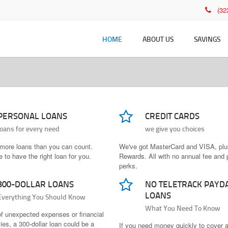
(3
HOME
ABOUT US
SAVINGS
History
Savings Rates
Che
Membership
Deb
Who Can Join
Fee
PERSONAL LOANS
CREDIT CARDS
Leadership
Onl
loans for every need
we give you choices
Policies and Disclosures
Bil
more loans than you can count.
We've got MasterCard and VISA, pl
 to have the right loan for you.
Rewards. All with no annual fee and 
perks.
300-DOLLAR LOANS
NO TELETRACK PAYD
LOANS
Everything You Should Know
What You Need To Know
of unexpected expenses or financial
es, a 300-dollar loan could be a
If you need money quickly to cover 