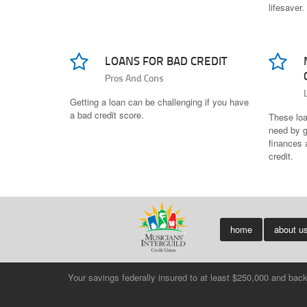
lifesaver.
LOANS FOR BAD CREDIT
Pros And Cons
Getting a loan can be challenging if you have
a bad credit score.
These loan
need by g
finances a
credit.
home
about u
Your savings federally insured to at least $250,000 and bac