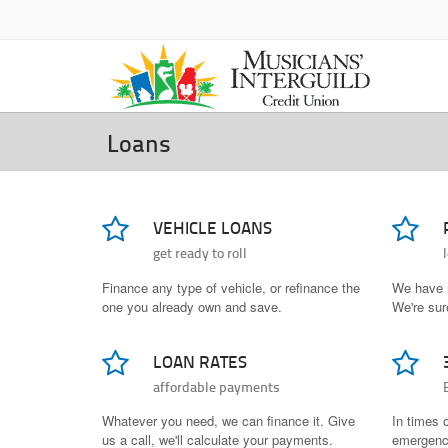
Loans
VEHICLE LOANS
get ready to roll
Finance any type of vehicle, or refinance the
We have 
one you already own and save.
We're sure
LOAN RATES
affordable payments
Whatever you need, we can finance it. Give
In times 
us a call, we'll calculate your payments.
emergenci