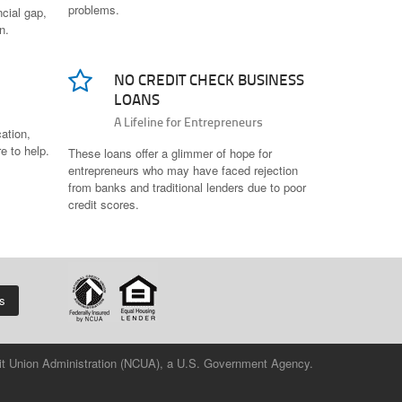
problems.
cial gap,
n.
NO CREDIT CHECK BUSINESS
LOANS
A Lifeline for Entrepreneurs
cation,
re to help.
These loans offer a glimmer of hope for
entrepreneurs who may have faced rejection
from banks and traditional lenders due to poor
credit scores.
us
redit Union Administration (NCUA), a U.S. Government Agency.