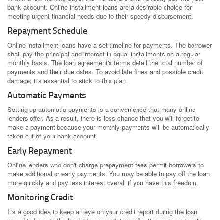
bank account. Online installment loans are a desirable choice for
meeting urgent financial needs due to their speedy disbursement.
Repayment Schedule
Online installment loans have a set timeline for payments. The borrower
shall pay the principal and interest in equal installments on a regular
monthly basis. The loan agreement's terms detail the total number of
payments and their due dates. To avoid late fines and possible credit
damage, it's essential to stick to this plan.
Automatic Payments
Setting up automatic payments is a convenience that many online
lenders offer. As a result, there is less chance that you will forget to
make a payment because your monthly payments will be automatically
taken out of your bank account.
Early Repayment
Online lenders who don't charge prepayment fees permit borrowers to
make additional or early payments. You may be able to pay off the loan
more quickly and pay less interest overall if you have this freedom.
Monitoring Credit
It's a good idea to keep an eye on your credit report during the loan