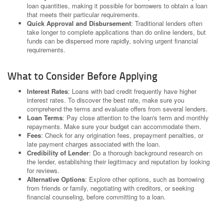
loan quantities, making it possible for borrowers to obtain a loan
that meets their particular requirements.
Quick Approval and Disbursement
: Traditional lenders often
take longer to complete applications than do online lenders, but
funds can be dispersed more rapidly, solving urgent financial
requirements.
What to Consider Before Applying
Interest Rates
: Loans with bad credit frequently have higher
interest rates. To discover the best rate, make sure you
comprehend the terms and evaluate offers from several lenders.
Loan Terms
: Pay close attention to the loan's term and monthly
repayments. Make sure your budget can accommodate them.
Fees
: Check for any origination fees, prepayment penalties, or
late payment charges associated with the loan.
Credibility of Lender
: Do a thorough background research on
the lender, establishing their legitimacy and reputation by looking
for reviews.
Alternative Options
: Explore other options, such as borrowing
from friends or family, negotiating with creditors, or seeking
financial counseling, before committing to a loan.