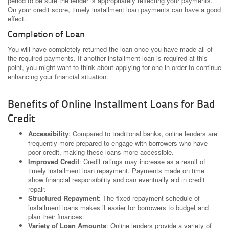
period to be sure the lender is appropriately reflecting your payments.
On your credit score, timely installment loan payments can have a good
effect.
Completion of Loan
You will have completely returned the loan once you have made all of
the required payments. If another installment loan is required at this
point, you might want to think about applying for one in order to continue
enhancing your financial situation.
Benefits of Online Installment Loans for Bad
Credit
Accessibility
: Compared to traditional banks, online lenders are
frequently more prepared to engage with borrowers who have
poor credit, making these loans more accessible.
Improved Credit
: Credit ratings may increase as a result of
timely installment loan repayment. Payments made on time
show financial responsibility and can eventually aid in credit
repair.
Structured Repayment
: The fixed repayment schedule of
installment loans makes it easier for borrowers to budget and
plan their finances.
Variety of Loan Amounts
: Online lenders provide a variety of