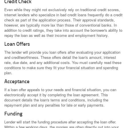
Credit Check
Even while they might not exclusively rely on traditional credit scores,
internet lenders who specialize in bad credit loans frequently do a credit
check as part of the application process. Their approval standards,
however, are typically more lax than those of conventional banks. In
addition to credit ratings, they take into account the borrower's ability to
repay the loan as well as their income and employment history.
Loan Offers
The lender will provide you loan offers after evaluating your application
and creditworthiness. These offers detail the loan's amount, interest
rate, due date, and any additional costs. You must carefully read these
conditions to make sure they fit your financial situation and spending
plan.
Acceptance
If a loan offer appeals to your needs and financial situation, you can
electronically accept it by completing the loan agreement. This
document details the loan's terms and conditions, including the
repayment plan and any penalties for late or early payments.
Funding
Lender will start the funding procedure after accepting the loan offer.
Within a few working days, the monies are often directly put into your