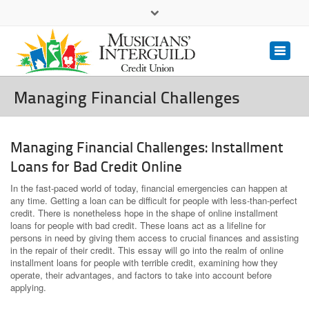
(323) 462.6447
(800) 393.3833
Contact Us
Managing Financial Challenges
Managing Financial Challenges: Installment
Loans for Bad Credit Online
In the fast-paced world of today, financial emergencies can happen at
any time. Getting a loan can be difficult for people with less-than-perfect
credit. There is nonetheless hope in the shape of online installment
loans for people with bad credit. These loans act as a lifeline for
persons in need by giving them access to crucial finances and assisting
in the repair of their credit. This essay will go into the realm of online
installment loans for people with terrible credit, examining how they
operate, their advantages, and factors to take into account before
applying.