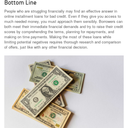
Bottom Line
People who are struggling financially may find an effective answer in
online installment loans for bad credit. Even if they give you access to
much needed money, you must approach them sensibly. Borrowers can
both meet their immediate financial demands and try to raise their credit
scores by comprehending the terms, planning for repayments, and
making on time payments. Making the most of these loans while
limiting potential negatives requires thorough research and comparison
of offers, just like with any other financial decision.