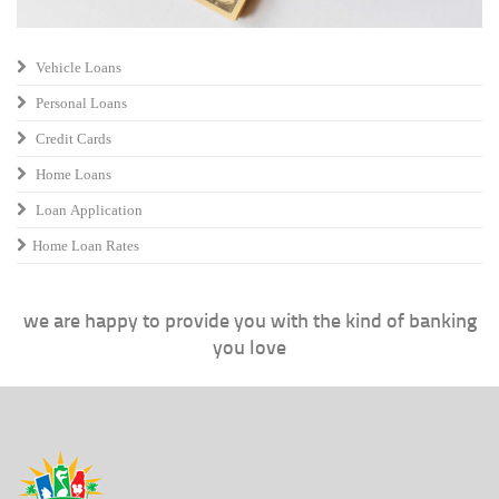
Vehicle Loans
Personal Loans
Credit Cards
Home Loans
Loan Application
Home Loan Rates
we are happy to provide you with the kind of banking
you love