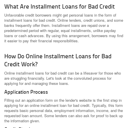
What Are Installment Loans for Bad Credit
Unfavorable credit borrowers might get personal loans in the form of
installment loans for bad credit. Online lenders, credit unions, and some
banks frequently offer them. Installment loans are repaid over a
predetermined period with regular, equal installments, unlike payday
loans or cash advances. By using this arrangement, borrowers may find
it easier to pay their financial responsibilities.
How Do Online Installment Loans for Bad
Credit Work?
Online installment loans for bad credit can be a lifesaver for those who
are struggling financially. Let's look at the convoluted process for
applying for and managing these loans.
Application Process
Filling out an application form on the lender's website is the first step in
applying for an online installment loan for bad credit. Typically, this form
requests basic personal data, employment information, income, and the
requested loan amount. Some lenders can also ask for proof to back up
the information given.