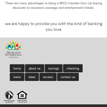
There are many advantages to being a MICU member from car buying
discounts to insurance coverage and entertainment tickets.
we are happy to provide you with the kind of banking
you love
home
about us
savings
checking
loans
rates
access
contact us