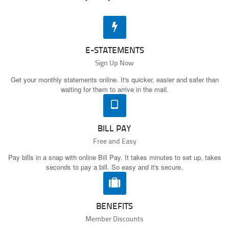
E-STATEMENTS
Sign Up Now
Get your monthly statements online. It's quicker, easier and safer than
waiting for them to arrive in the mail.
BILL PAY
Free and Easy
Pay bills in a snap with online Bill Pay. It takes minutes to set up, takes
seconds to pay a bill. So easy and it's secure.
BENEFITS
Member Discounts