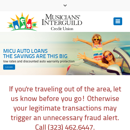
(323) 462.6447
(800) 393.3833
Contact Us
MICU AUTO LOANS
THE SAVINGS ARE THIS BIG
low rates and discounted auto warranty protection
CLICK HERE
If you're traveling out of the area, let
us know before you go! Otherwise
your legitimate transactions may
trigger an unnecessary fraud alert.
Call (323) 462.6447.